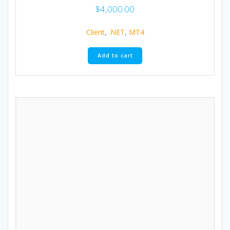
$
4,000.00
Client
,
.NET
,
MT4
Add to cart