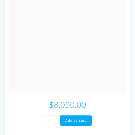
$
8,000.00
RESTful
Add to cart
Client
MT4