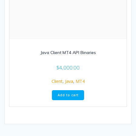
Java Client MT4 API Binaries
$
4,000.00
Client
,
Java
,
MT4
Add to cart