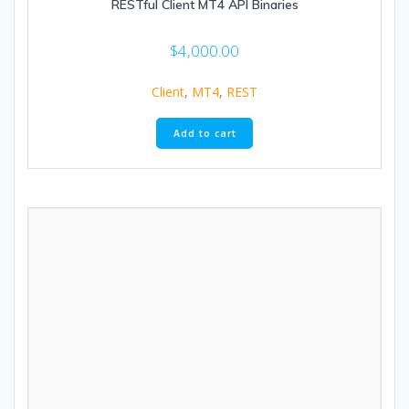
RESTful Client MT4 API Binaries
$
4,000.00
Client
,
MT4
,
REST
Add to cart