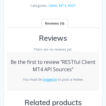
API
Categories:
Client
,
MT4
,
REST
Sources
quantity
Reviews (0)
Reviews
There are no reviews yet.
Be the first to review “RESTful Client
MT4 API Sources”
You must be
logged in
to post a review.
Related products