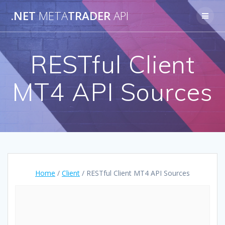
Skip
.NET
META
TRADER
API
to
content
RESTful Client
MT4 API Sources
Home
/
Client
/ RESTful Client MT4 API Sources