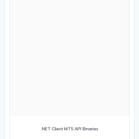
.NET Client MT5 API Binaries