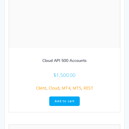
Cloud API 500 Accounts
$
1,500.00
Client
,
Cloud
,
MT4
,
MT5
,
REST
Add to cart